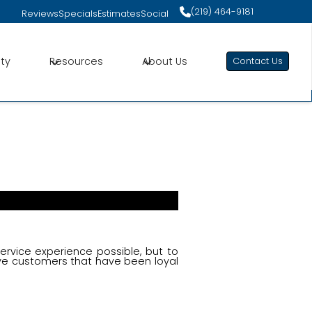
Specials
Estimates
(219) 464-9181
(219) 464-9181
Reviews
Specials
Estimates
Social
Engagement
ct Us Today for Customized Comfort Solutions
ity
Resources
About Us
Contact Us
service experience possible, but to
ve customers that have been loyal