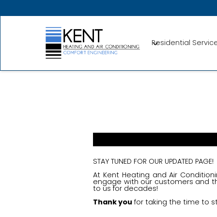
Residential Servic
STAY TUNED FOR OUR UPDATED PAGE!
At Kent Heating and Air Conditioni
engage with our customers and th
to us for decades!
Thank you
for taking the time to s