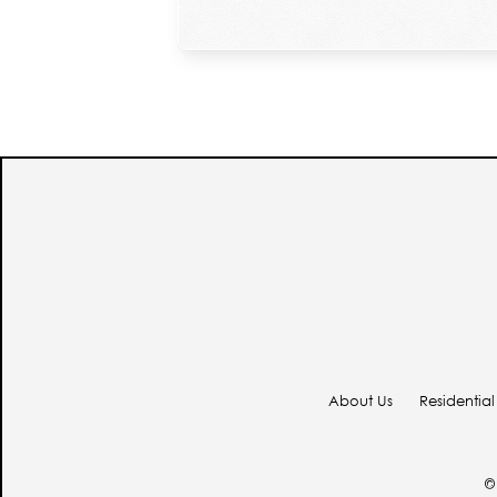
About Us
Residential
© 