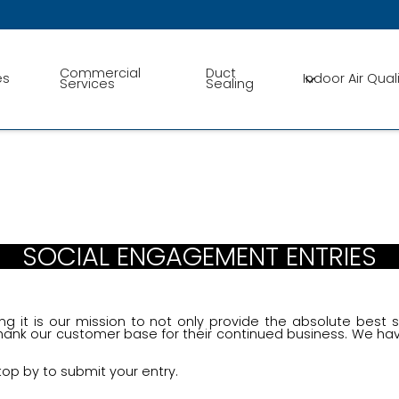
Conta
Commercial
Duct
es
Indoor Air Qual
Services
Sealing
SOCIAL ENGAGEMENT ENTRIES
ng it is our mission to not only provide the absolute best 
ank our customer base for their continued business. We ha
top by to submit your entry.