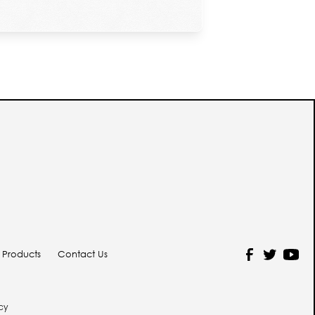
y Products
Contact Us
icy