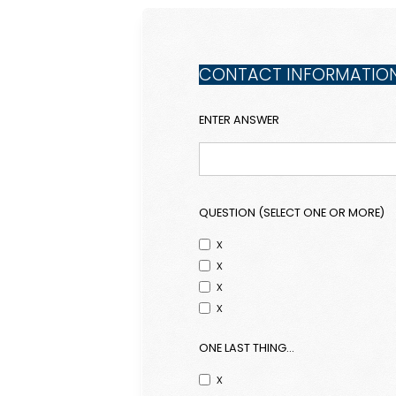
CONTACT INFORMATIO
ENTER ANSWER
QUESTION (SELECT ONE OR MORE)
x
x
x
x
ONE LAST THING...
x