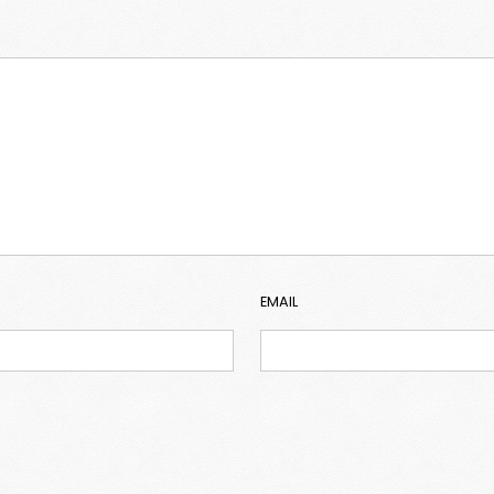
EMAIL