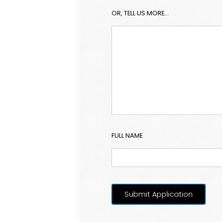
OR, TELL US MORE...
FULL NAME