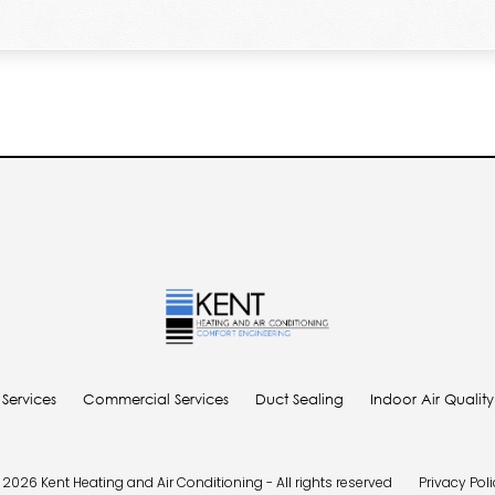
 Services
Commercial Services
Duct Sealing
Indoor Air Qualit
2026 Kent Heating and Air Conditioning - All rights reserved
Privacy Pol