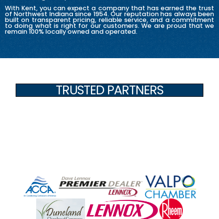
With Kent, you can expect a company that has earned the trust
of Northwest Indiana since 1954. Our reputation has always been
built on transparent pricing, reliable service, and a commitment
to doing what is right for our customers. We are proud that we
remain 100% locally owned and operated.
TRUSTED PARTNERS