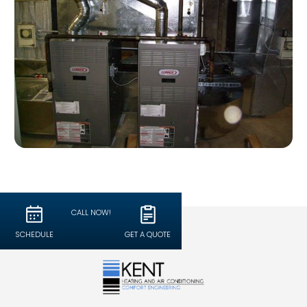
CALL NOW!
SCHEDULE
GET A QUOTE