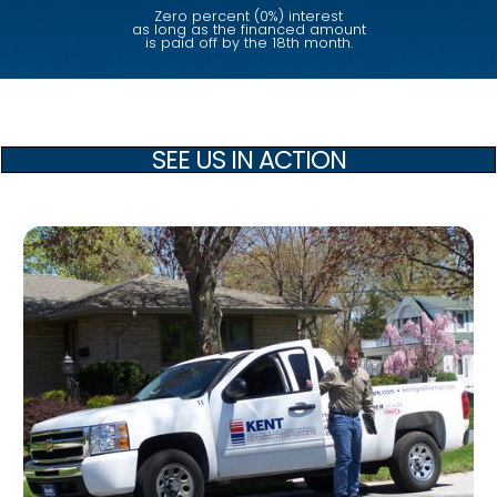
Zero percent (0%) interest
as long as the financed amount
is paid off by the 18th month.
SEE US IN ACTION