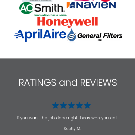
RATINGS and REVIEWS
If you want the job done right this is who you call.
Scotty M.