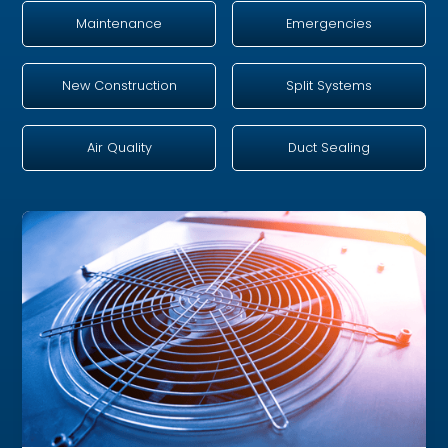
Maintenance
Emergencies
New Construction
Split Systems
Air Quality
Duct Sealing