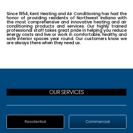
INDIANA
Since 1954, Kent Heating and Air Conditioning has had the
honor of providing residents of Northwest Indiana with
the most comprehensive and innovative heating and air
conditioning products and services. Our highly trained
professional staff takes great pride in helping you reduce
energy costs and live or work in comfortable, healthy and
safe interior spaces year round. Our customers know we
are always there when they need us.
OUR SERVICES
Residential
Commercial