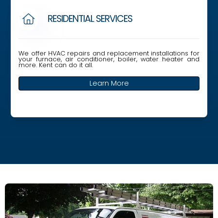
RESIDENTIAL SERVICES

We offer HVAC repairs and replacement installations for
your furnace, air conditioner, boiler, water heater and
more. Kent can do it all.
Learn More