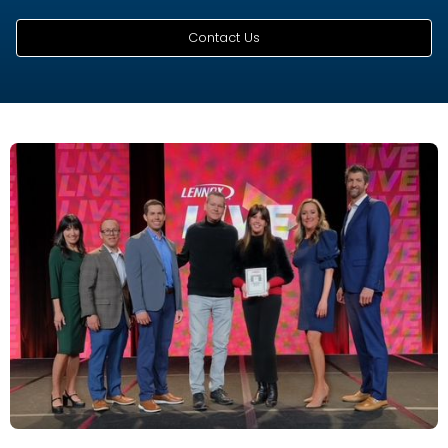
Contact Us
THE PREMIER COMPANY SERVING NORTHWEST