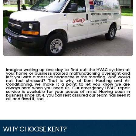
RELIABLE EMERGENCY SERVICE
Imagine waking up one day to find out the HVAC system at
your home or business started malfunctioning overnight and
left you with a massive headache in the morning. Who would
not feel stressed? That is why, at Kent Heating and Air
Conditioning, we make it a point to let you know we are
always here when you need us. Our emergency HVAC repair
service is available for your peace of mind. Having been in
business since 1954, you can rest assured our team has seen it
all, and fixed it, too.
WHY CHOOSE KENT?