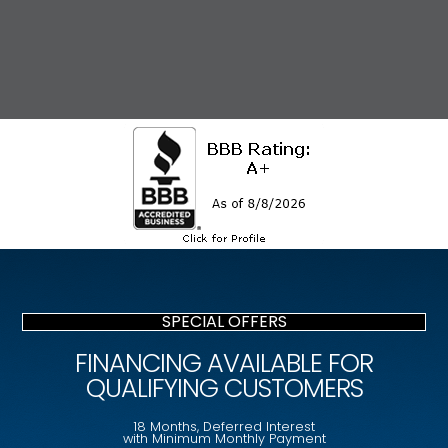
SPECIAL OFFERS
FINANCING AVAILABLE FOR
QUALIFYING CUSTOMERS
18 Months, Deferred Interest
with Minimum Monthly Payment