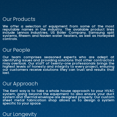
Our Products
We offer a selection of equipment from some of the most
reputable names in the industry. The available product lines
include Lennox Industries, US Boiler Company, Samsung split
systems, Rheem and Navien water heaters, as well as Honeywell
controls.
Our People
Our team comprises seasoned experts who are adept at
identifying issues and providing solutions that other contractors
may overlook. Our staff of twenty-one professionals brings the
highest levels of honesty and integrity to every project, ensuring
our customers receive solutions they can trust and results that
last.
Our Approach
The Kent way is to take a whole house approach to your HVAC
system, going beyond the equipment to also ensure your duct
system and thermal envelope are designed properly. Our custom
sheet metal fabrication shop allows us to design a system
specific to your space.
Our Longevity