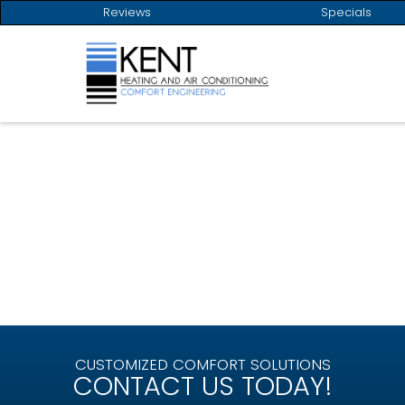
Reviews
Specials
LOCALLY OWNED AND OPERATED
SINCE 1954
CUSTOMIZED COMFORT SOLUTIONS
CONTACT US TODAY!